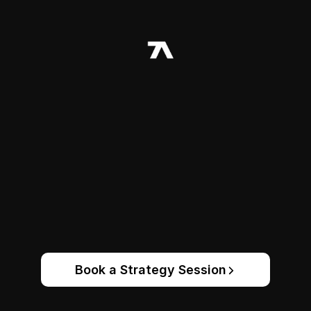
Book a Strategy Session