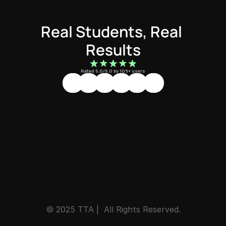
Real Students, Real 
Results
Rated 5.0/5.0 by 109+ users
© 2025 TTA |  All Rights Reserved.