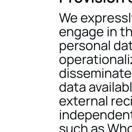
We expressly
engage in th
personal dat
operationali
disseminate
data availabl
external reci
independent
such as Whop