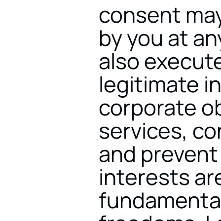
consent may 
by you at an
also execute
legitimate in
corporate ob
services, co
and prevent 
interests ar
fundamental 