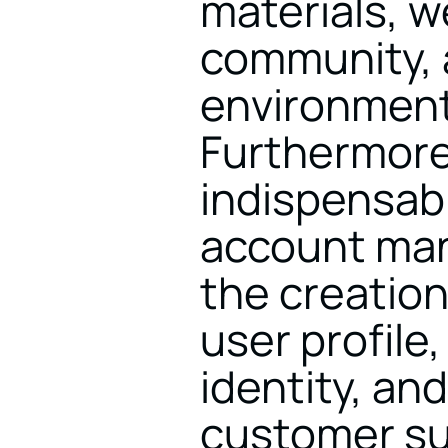
materials, w
community, 
environment
Furthermore,
indispensab
account man
the creation
user profile,
identity, and
customer sup