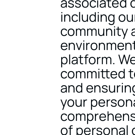
associated di
including ou
community a
environment
platform. We
committed to
and ensuring
your personal
comprehensiv
of personal 