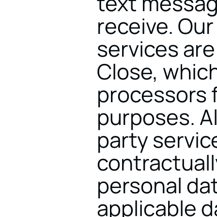
text messag
receive. Ou
services are 
Close, which
processors f
purposes. Al
party service
contractuall
personal dat
applicable d