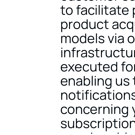
to facilitat
product acqu
models via o
infrastructur
executed fo
enabling us 
notification
concerning y
subscription