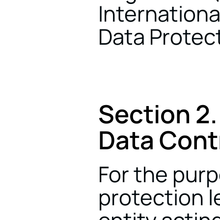
Internationa
Data Protect
Section 2.
Data Contr
For the purp
protection le