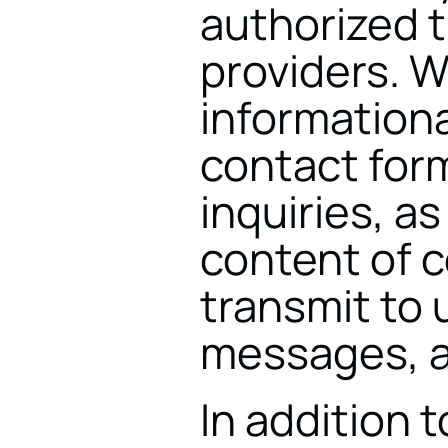
authorized t
providers. W
informationa
contact for
inquiries, as
content of 
transmit to u
messages, a
In addition t