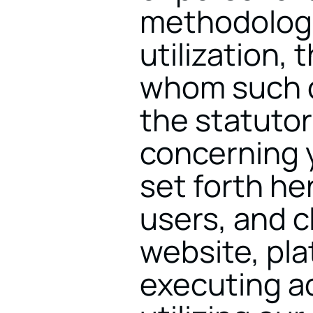
methodologi
utilization, 
whom such d
the statutor
concerning y
set forth here
users, and c
website, pla
executing ac