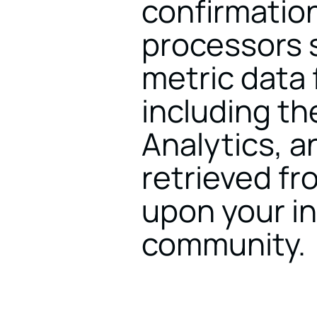
confirmation
processors 
metric data 
including th
Analytics, an
retrieved fr
upon your in
community.