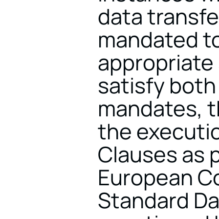
data transfer
mandated to
appropriate 
satisfy bot
mandates, t
the executio
Clauses as 
European Co
Standard Da