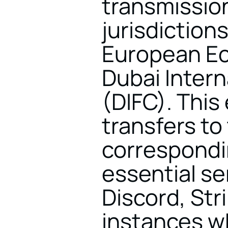
transmission
jurisdiction
European Ec
Dubai Intern
(DIFC). This
transfers to
correspondin
essential se
Discord, Stri
instances wh