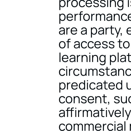
processing is
performance 
are a party,
of access to
learning plat
circumstance
predicated u
consent, su
affirmatively
commercial m