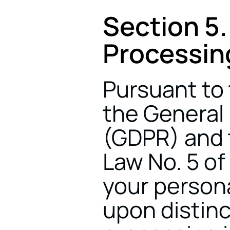
Section 5.
Processin
Pursuant to t
the General 
(GDPR) and t
Law No. 5 of
your persona
upon distinc