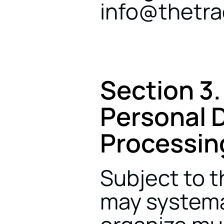
info@thetr
Section 3.
Personal D
Processin
Subject to t
may systemat