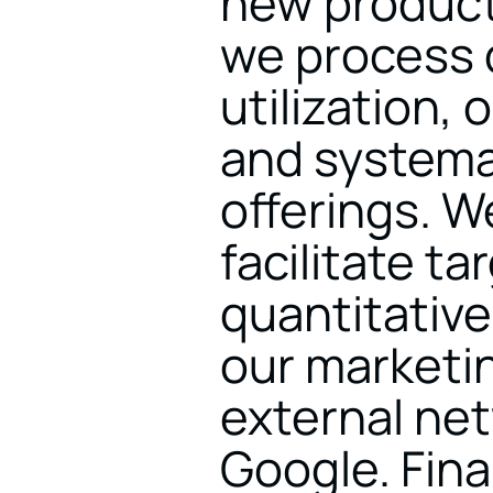
new products
we process d
utilization, 
and systemat
offerings. W
facilitate ta
quantitative
our marketi
external ne
Google. Final