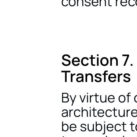
consent rec
Section 7.
Transfers
By virtue of 
architecture
be subject t