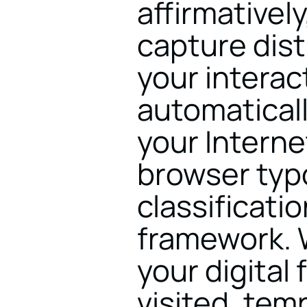
affirmativel
capture dist
your interact
automaticall
your Interne
browser typo
classificati
framework. W
your digital 
visited, tem