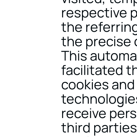
respective p
the referrin
the precise 
This automat
facilitated 
cookies and 
technologie
receive pers
third parties