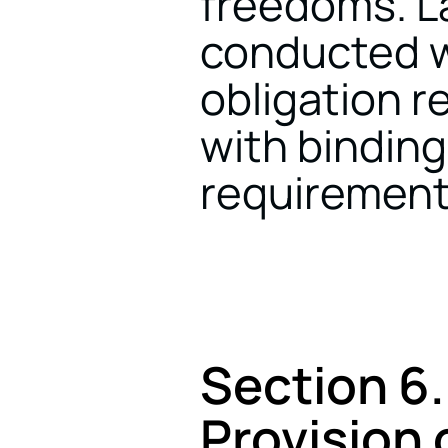
freedoms. La
conducted wh
obligation r
with binding
requirement
Section 6.
Provision 