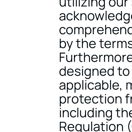
utilizing our
acknowledge
comprehende
by the terms 
Furthermore,
designed to 
applicable, m
protection f
including th
Regulation 