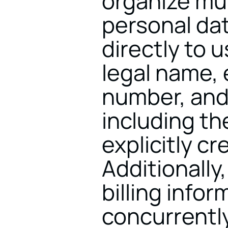
organize mul
personal dat
directly to 
legal name, 
number, and 
including t
explicitly cr
Additionally
billing infor
concurrently