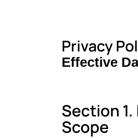
Privacy Pol
Effective Da
Section 1.
Scope