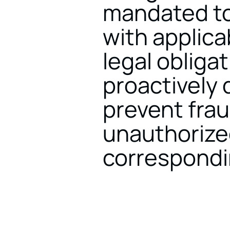
mandated to
with applica
legal obligat
proactively 
prevent fraud
unauthorize
correspondin