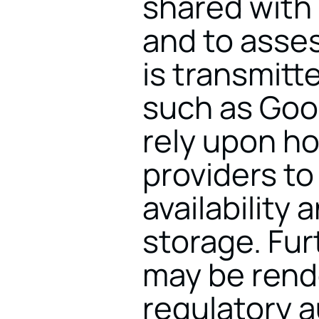
shared with 
and to asses
is transmitte
such as Goo
rely upon ho
providers to
availability
storage. Fur
may be rende
regulatory a