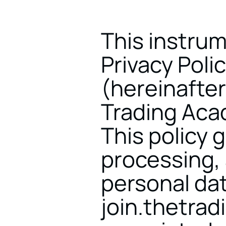
This instrum
Privacy Poli
(hereinafter
Trading Acade
This policy g
processing, 
personal dat
join.thetrad