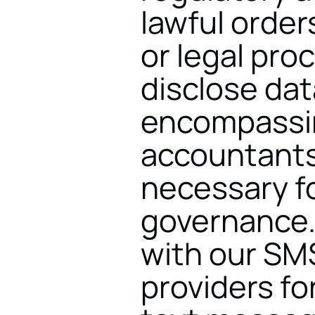
lawful order
or legal pro
disclose dat
encompassin
accountants,
necessary fo
governance.
with our SM
providers fo