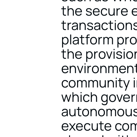
the secure e
transactions
platform pro
the provision
environment 
community in
which govern
autonomous 
execute comm