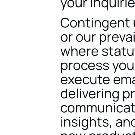
your inquirie
Contingent u
or our prevai
where statut
process your
execute ema
delivering p
communicatio
insights, and