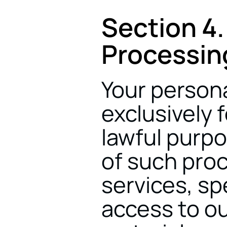
Section 4.
Processin
Your persona
exclusively f
lawful purpo
of such proce
services, spe
access to our