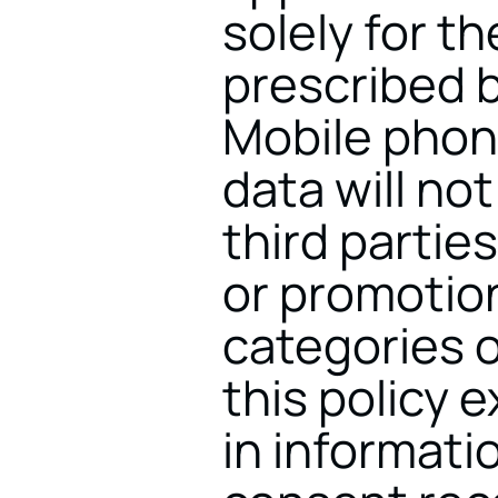
solely for th
prescribed b
Mobile phon
data will not
third parties
or promotion
categories o
this policy 
in informati