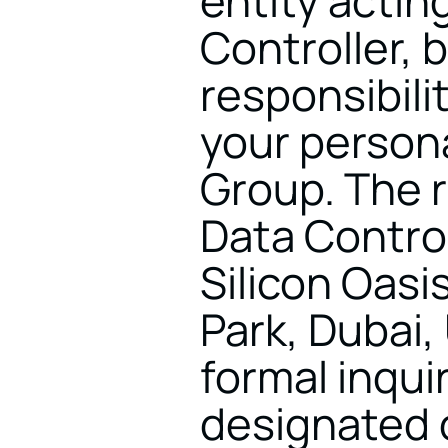
entity acting
Controller, b
responsibilit
your persona
Group. The r
Data Controll
Silicon Oasis
Park, Dubai, 
formal inqui